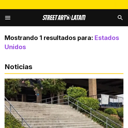
Mostrando
1
resultados para:
Estados
Unidos
Noticias