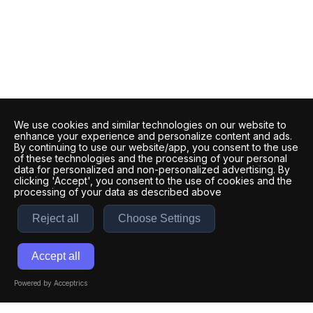
We use cookies and similar technologies on our website to
enhance your experience and personalize content and ads.
By continuing to use our website/app, you consent to the use
of these technologies and the processing of your personal
data for personalized and non-personalized advertising. By
clicking 'Accept', you consent to the use of cookies and the
processing of your data as described above
Reject all
Choose Settings
Accept all
Powered by Acceptrics