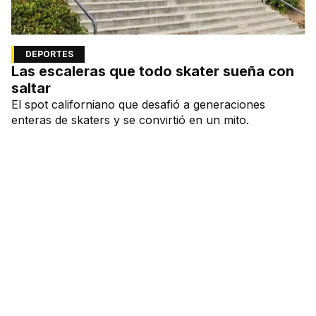
DEPORTES
Las escaleras que todo skater sueña con
saltar
El spot californiano que desafió a generaciones
enteras de skaters y se convirtió en un mito.