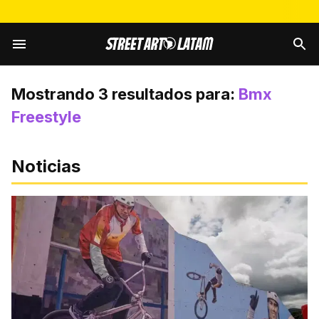
Mostrando
3
resultados para:
Bmx
Freestyle
Noticias