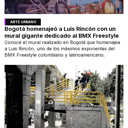
ARTE URBANO
Bogotá homenajeó a Luis Rincón con un
mural gigante dedicado al BMX Freestyle
Conocé el mural realizado en Bogotá que homenajea
a Luis Rincón, uno de los máximos exponentes del
BMX Freestyle colombiano y latinoamericano.