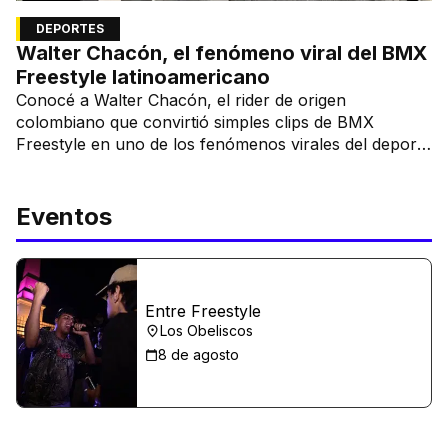
DEPORTES
Walter Chacón, el fenómeno viral del BMX
Freestyle latinoamericano
Conocé a Walter Chacón, el rider de origen
colombiano que convirtió simples clips de BMX
Freestyle en uno de los fenómenos virales del deporte
urbano.
Eventos
Entre Freestyle
Los Obeliscos
8 de agosto