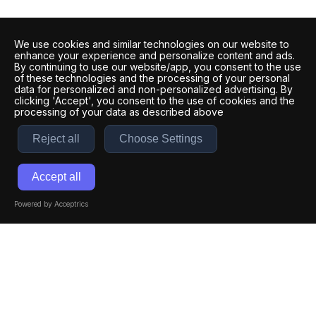
We use cookies and similar technologies on our website to
enhance your experience and personalize content and ads.
By continuing to use our website/app, you consent to the use
of these technologies and the processing of your personal
data for personalized and non-personalized advertising. By
clicking 'Accept', you consent to the use of cookies and the
processing of your data as described above
Reject all
Choose Settings
Accept all
Powered by Acceptrics