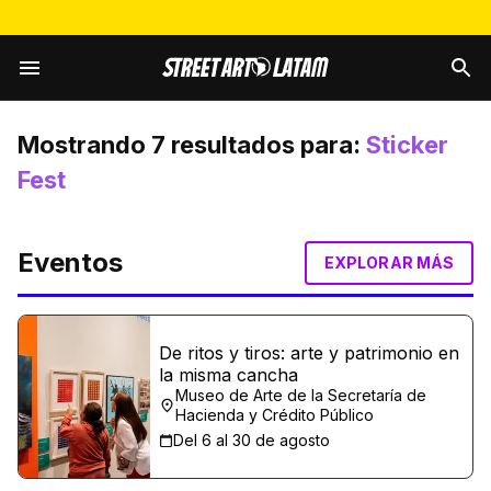
Mostrando
7
resultados para:
Sticker
Fest
Eventos
EXPLORAR MÁS
De ritos y tiros: arte y patrimonio en
la misma cancha
Museo de Arte de la Secretaría de
Hacienda y Crédito Público
Del 6 al 30 de agosto