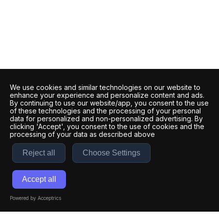
We use cookies and similar technologies on our website to
enhance your experience and personalize content and ads.
By continuing to use our website/app, you consent to the use
of these technologies and the processing of your personal
data for personalized and non-personalized advertising. By
clicking 'Accept', you consent to the use of cookies and the
processing of your data as described above
Reject all
Choose Settings
Accept all
Powered by Acceptrics