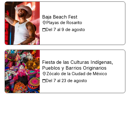
Baja Beach Fest
Playas de Rosarito
Del 7 al 9 de agosto
Fiesta de las Culturas Indígenas,
Pueblos y Barrios Originarios
Zócalo de la Ciudad de México
Del 7 al 23 de agosto