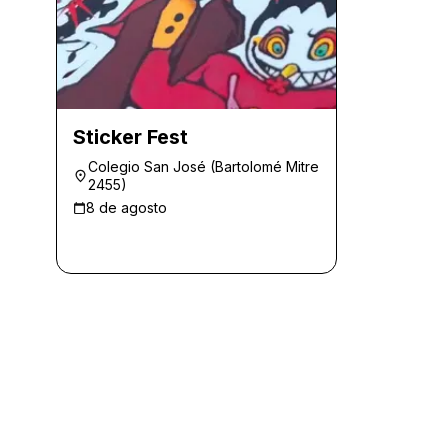
Sticker Fest
Colegio San José (Bartolomé Mitre
2455)
8 de agosto