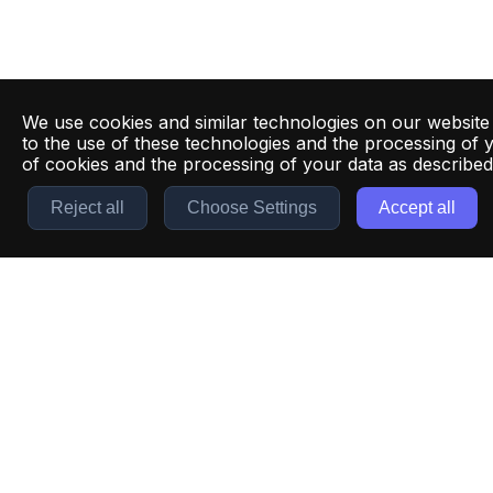
We use cookies and similar technologies on our website
to the use of these technologies and the processing of 
of cookies and the processing of your data as describe
Reject all
Choose Settings
Accept all