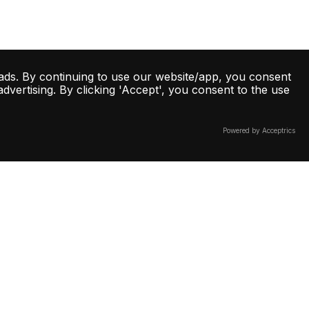
ads. By continuing to use our website/app, you consent
vertising. By clicking 'Accept', you consent to the use
Powered by Acceptrics