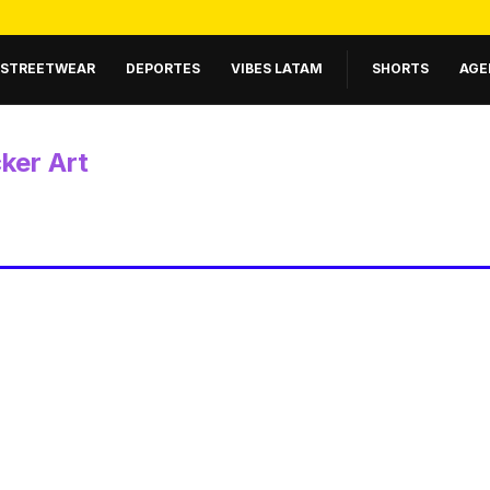
STREETWEAR
DEPORTES
VIBES LATAM
SHORTS
AGE
cker Art