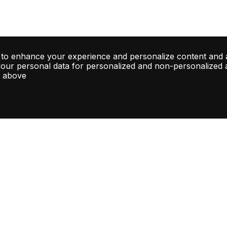
 to enhance your experience and personalize content and 
your personal data for personalized and non-personalized ad
d above