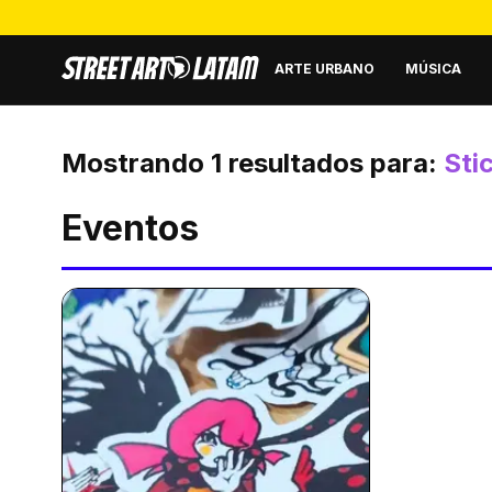
ARTE URBANO
MÚSICA
Mostrando
1
resultados para:
Sti
Eventos