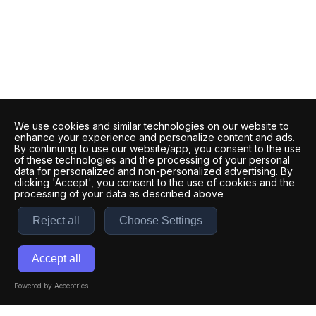
We use cookies and similar technologies on our website to
enhance your experience and personalize content and ads.
By continuing to use our website/app, you consent to the use
of these technologies and the processing of your personal
data for personalized and non-personalized advertising. By
clicking 'Accept', you consent to the use of cookies and the
processing of your data as described above
Reject all
Choose Settings
Accept all
Powered by Acceptrics