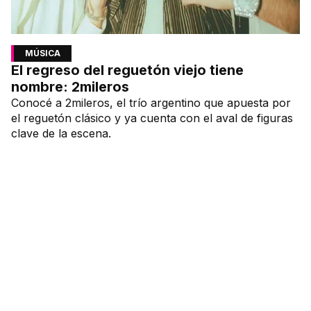
MÚSICA
El regreso del reguetón viejo tiene
nombre: 2mileros
Conocé a 2mileros, el trío argentino que apuesta por
el reguetón clásico y ya cuenta con el aval de figuras
clave de la escena.