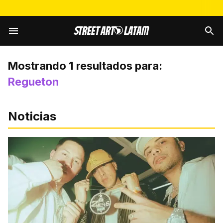
Mostrando
1
resultados para:
Regueton
Noticias