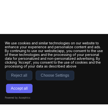
We use cookies and similar technologies on our website to
enhance your experience and personalize content and ads.
By continuing to use our website/app, you consent to the use
of these technologies and the processing of your personal
data for personalized and non-personalized advertising. By
clicking 'Accept', you consent to the use of cookies and the
processing of your data as described above
Reject all
Choose Settings
Accept all
Powered by Acceptrics