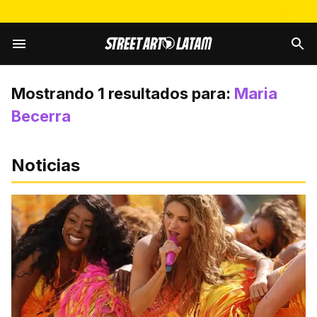
Mostrando
1
resultados para:
Maria
Becerra
Noticias