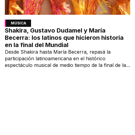
MÚSICA
Shakira, Gustavo Dudamel y María
Becerra: los latinos que hicieron historia
en la final del Mundial
Desde Shakira hasta María Becerra, repasá la
participación latinoamericana en el histórico
espectáculo musical de medio tiempo de la final de la
Copa del Mundo.