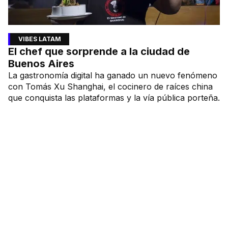
VIBES LATAM
El chef que sorprende a la ciudad de
Buenos Aires
La gastronomía digital ha ganado un nuevo fenómeno
con Tomás Xu Shanghai, el cocinero de raíces china
que conquista las plataformas y la vía pública porteña.