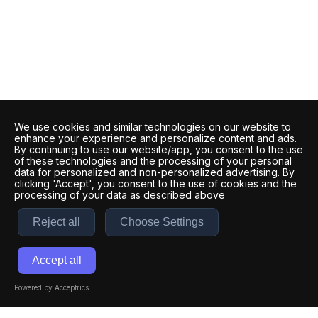
We use cookies and similar technologies on our website to
enhance your experience and personalize content and ads.
By continuing to use our website/app, you consent to the use
of these technologies and the processing of your personal
data for personalized and non-personalized advertising. By
clicking 'Accept', you consent to the use of cookies and the
processing of your data as described above
Reject all
Choose Settings
Accept all
Powered by Acceptrics