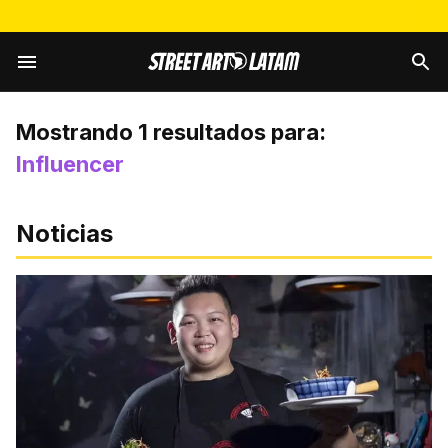
Mostrando
1
resultados para:
Influencer
Noticias