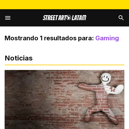
Mostrando
1
resultados para:
Gaming
Noticias