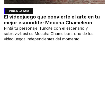
VIBES LATAM
El videojuego que convierte el arte en tu
mejor escondite: Meccha Chameleon
Pintá tu personaje, fundite con el escenario y
sobreviví: así es Meccha Chameleon, uno de los
videojuegos independientes del momento.