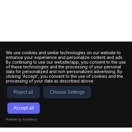
We use cookies and similar technologies on our website to
enhance your experience and personalize content and ads.
By continuing to use our website/app, you consent to the use
of these technologies and the processing of your personal
data for personalized and non-personalized advertising. By
clicking 'Accept', you consent to the use of cookies and the
processing of your data as described above
Reject all
Choose Settings
Accept all
Powered by Acceptrics