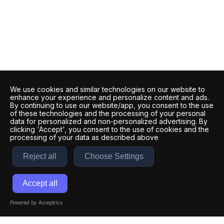
We use cookies and similar technologies on our website to
enhance your experience and personalize content and ads.
By continuing to use our website/app, you consent to the use
of these technologies and the processing of your personal
data for personalized and non-personalized advertising. By
clicking 'Accept', you consent to the use of cookies and the
processing of your data as described above
Reject all
Choose Settings
Accept all
Powered by Acceptrics