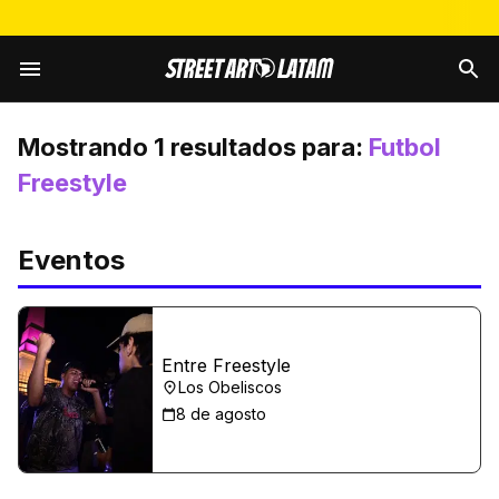
Mostrando
1
resultados para:
Futbol
Freestyle
Eventos
Entre Freestyle
Los Obeliscos
8 de agosto