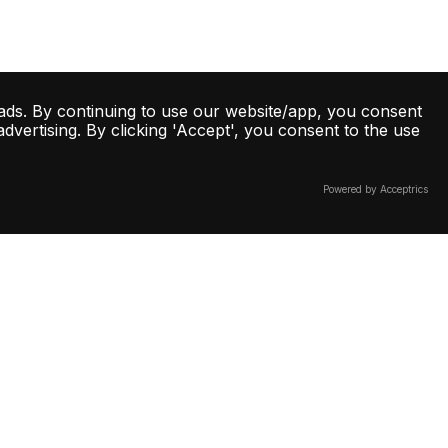
ads. By continuing to use our website/app, you consent
vertising. By clicking 'Accept', you consent to the use
Powered by Acceptrics