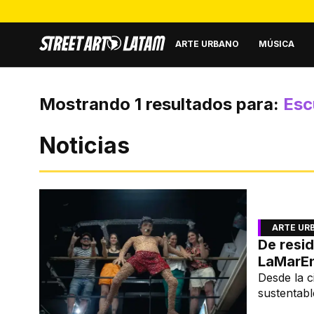
ARTE URBANO
MÚSICA
Mostrando
1
resultados para:
Esc
Noticias
ARTE UR
De resid
LaMarE
Desde la c
sustentabl
de LaMar