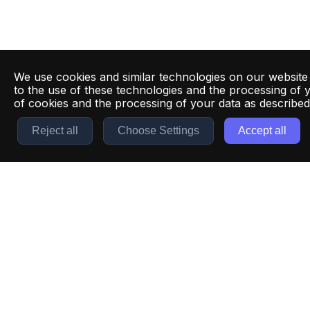
We use cookies and similar technologies on our website
to the use of these technologies and the processing of 
of cookies and the processing of your data as describe
Reject all
Choose Settings
Accept all