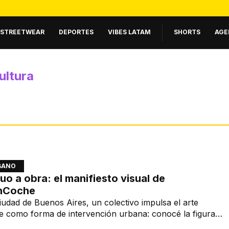
STREETWEAR
DEPORTES
VIBES LATAM
SHORTS
AGE
ultura
BANO
uo a obra: el manifiesto visual de
nCoche
iudad de Buenos Aires, un colectivo impulsa el arte
e como forma de intervención urbana: conocé la figura
EnCoche.