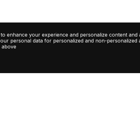
 to enhance your experience and personalize content and 
your personal data for personalized and non-personalized ad
d above