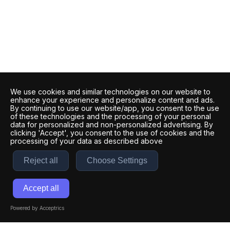
We use cookies and similar technologies on our website to
enhance your experience and personalize content and ads.
By continuing to use our website/app, you consent to the use
of these technologies and the processing of your personal
data for personalized and non-personalized advertising. By
clicking 'Accept', you consent to the use of cookies and the
processing of your data as described above
Reject all
Choose Settings
Accept all
Powered by Acceptrics