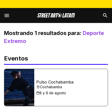
Mostrando
1
resultados para:
Deporte
Extremo
Eventos
Pulso Cochabamba
Cochabamba
8 y 9 de agosto