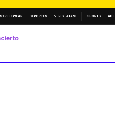
STREETWEAR
DEPORTES
VIBES LATAM
SHORTS
AGE
cierto