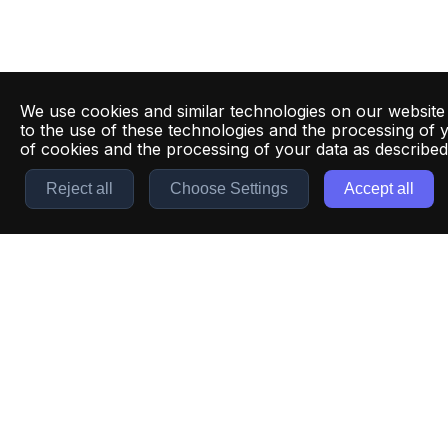
We use cookies and similar technologies on our website
to the use of these technologies and the processing of 
of cookies and the processing of your data as describe
Reject all
Choose Settings
Accept all