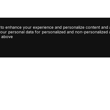
 to enhance your experience and personalize content and 
your personal data for personalized and non-personalized ad
d above