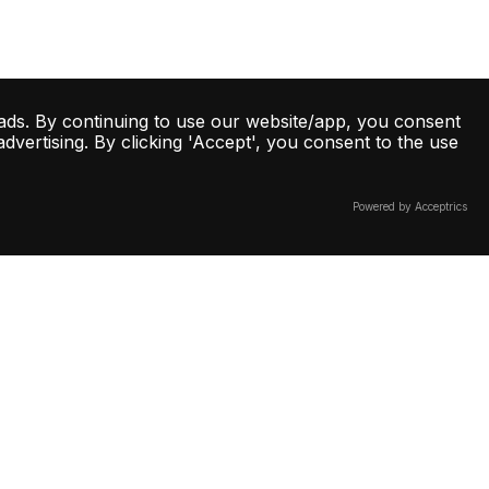
ads. By continuing to use our website/app, you consent
vertising. By clicking 'Accept', you consent to the use
Powered by Acceptrics