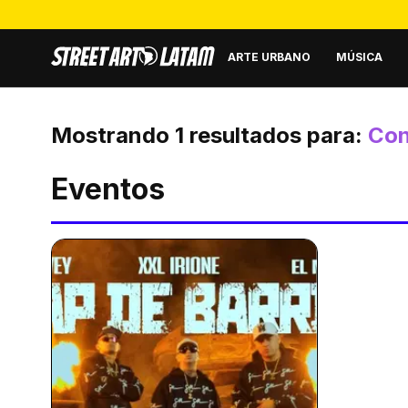
ARTE URBANO
MÚSICA
Mostrando
1
resultados para:
Con
Eventos