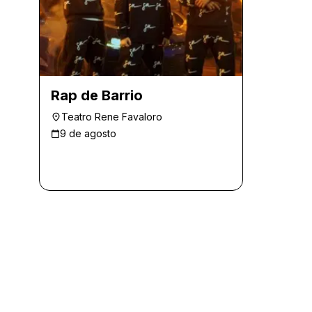
Rap de Barrio
Teatro Rene Favaloro
9 de agosto