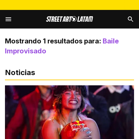
Mostrando
1
resultados para:
Baile
Improvisado
Noticias