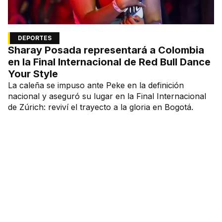
DEPORTES
Sharay Posada representará a Colombia
en la Final Internacional de Red Bull Dance
Your Style
La caleña se impuso ante Peke en la definición
nacional y aseguró su lugar en la Final Internacional
de Zúrich: reviví el trayecto a la gloria en Bogotá.