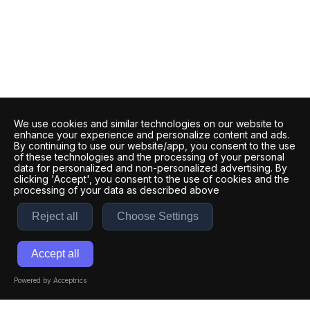
We use cookies and similar technologies on our website to
enhance your experience and personalize content and ads.
By continuing to use our website/app, you consent to the use
of these technologies and the processing of your personal
data for personalized and non-personalized advertising. By
clicking 'Accept', you consent to the use of cookies and the
processing of your data as described above
Reject all
Choose Settings
Accept all
Powered by Acceptrics