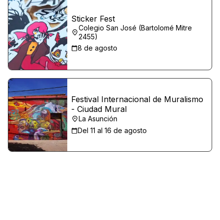
Sticker Fest
Colegio San José (Bartolomé Mitre
2455)
8 de agosto
Festival Internacional de Muralismo
- Ciudad Mural
La Asunción
Del 11 al 16 de agosto