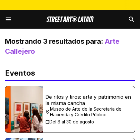
Mostrando
3
resultados para:
Arte
Callejero
Eventos
De ritos y tiros: arte y patrimonio en
la misma cancha
Museo de Arte de la Secretaría de
Hacienda y Crédito Público
Del 8 al 30 de agosto