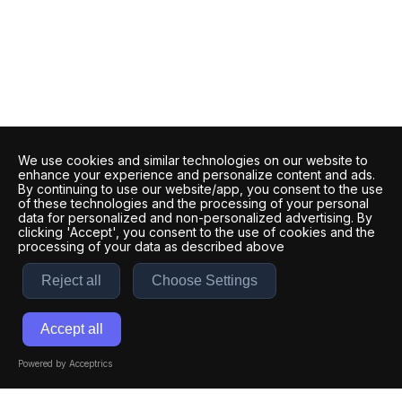
We use cookies and similar technologies on our website to
enhance your experience and personalize content and ads.
By continuing to use our website/app, you consent to the use
of these technologies and the processing of your personal
data for personalized and non-personalized advertising. By
clicking 'Accept', you consent to the use of cookies and the
processing of your data as described above
Reject all
Choose Settings
Accept all
Powered by Acceptrics