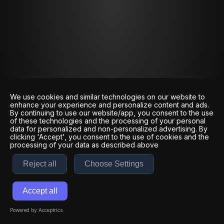
We use cookies and similar technologies on our website to
enhance your experience and personalize content and ads.
By continuing to use our website/app, you consent to the use
of these technologies and the processing of your personal
data for personalized and non-personalized advertising. By
clicking 'Accept', you consent to the use of cookies and the
processing of your data as described above
Reject all
Choose Settings
Accept all
Powered by Acceptrics