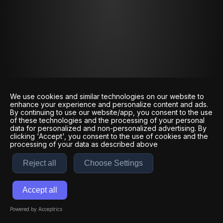
We use cookies and similar technologies on our website to
enhance your experience and personalize content and ads.
By continuing to use our website/app, you consent to the use
of these technologies and the processing of your personal
data for personalized and non-personalized advertising. By
clicking 'Accept', you consent to the use of cookies and the
processing of your data as described above
Reject all
Choose Settings
Accept all
Powered by Acceptrics