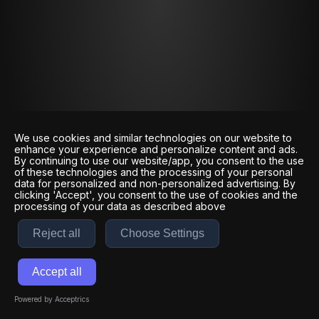
We use cookies and similar technologies on our website to
enhance your experience and personalize content and ads.
By continuing to use our website/app, you consent to the use
of these technologies and the processing of your personal
data for personalized and non-personalized advertising. By
clicking 'Accept', you consent to the use of cookies and the
processing of your data as described above
Reject all
Choose Settings
Accept all
Powered by Acceptrics