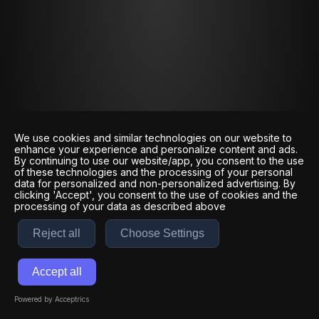
We use cookies and similar technologies on our website to
enhance your experience and personalize content and ads.
By continuing to use our website/app, you consent to the use
of these technologies and the processing of your personal
data for personalized and non-personalized advertising. By
clicking 'Accept', you consent to the use of cookies and the
processing of your data as described above
Reject all
Choose Settings
Accept all
Powered by Acceptrics