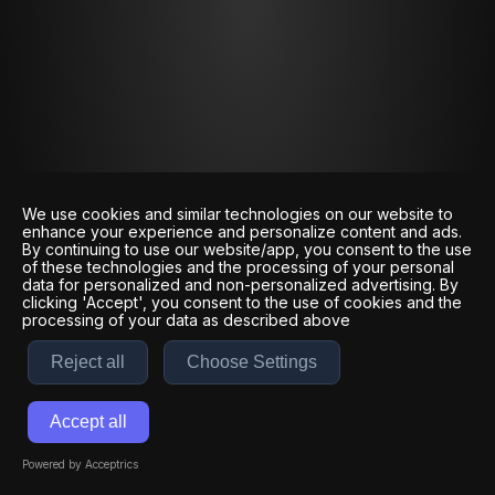
We use cookies and similar technologies on our website to
enhance your experience and personalize content and ads.
By continuing to use our website/app, you consent to the use
of these technologies and the processing of your personal
data for personalized and non-personalized advertising. By
clicking 'Accept', you consent to the use of cookies and the
processing of your data as described above
Reject all
Choose Settings
Accept all
Powered by Acceptrics