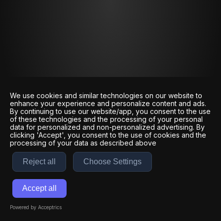
We use cookies and similar technologies on our website to
enhance your experience and personalize content and ads.
By continuing to use our website/app, you consent to the use
of these technologies and the processing of your personal
data for personalized and non-personalized advertising. By
clicking 'Accept', you consent to the use of cookies and the
processing of your data as described above
Reject all
Choose Settings
Accept all
Powered by Acceptrics