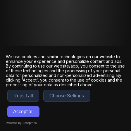
We use cookies and similar technologies on our website to
enhance your experience and personalize content and ads.
By continuing to use our website/app, you consent to the use
of these technologies and the processing of your personal
data for personalized and non-personalized advertising. By
clicking 'Accept', you consent to the use of cookies and the
processing of your data as described above
Reject all
Choose Settings
Accept all
Powered by Acceptrics