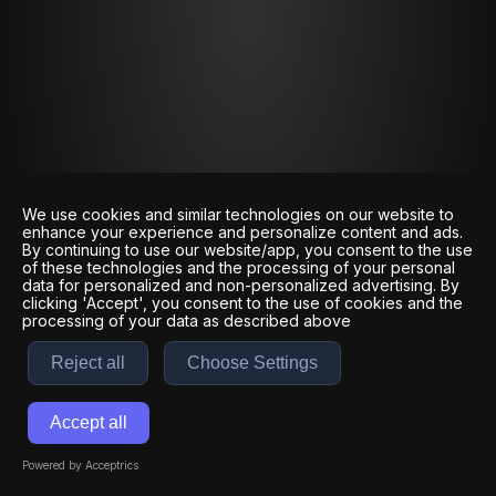
We use cookies and similar technologies on our website to
enhance your experience and personalize content and ads.
By continuing to use our website/app, you consent to the use
of these technologies and the processing of your personal
data for personalized and non-personalized advertising. By
clicking 'Accept', you consent to the use of cookies and the
processing of your data as described above
Reject all
Choose Settings
Accept all
Powered by Acceptrics