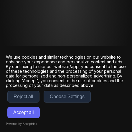
We use cookies and similar technologies on our website to
enhance your experience and personalize content and ads.
By continuing to use our website/app, you consent to the use
of these technologies and the processing of your personal
data for personalized and non-personalized advertising. By
clicking 'Accept', you consent to the use of cookies and the
processing of your data as described above
Reject all
Choose Settings
Accept all
Powered by Acceptrics