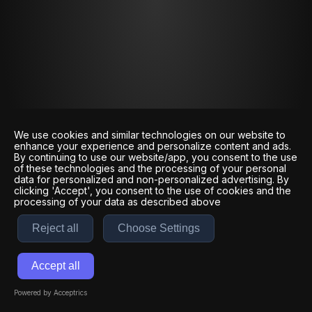
We use cookies and similar technologies on our website to
enhance your experience and personalize content and ads.
By continuing to use our website/app, you consent to the use
of these technologies and the processing of your personal
data for personalized and non-personalized advertising. By
clicking 'Accept', you consent to the use of cookies and the
processing of your data as described above
Reject all
Choose Settings
Accept all
Powered by Acceptrics