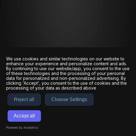
We use cookies and similar technologies on our website to
enhance your experience and personalize content and ads.
By continuing to use our website/app, you consent to the use
of these technologies and the processing of your personal
data for personalized and non-personalized advertising. By
clicking 'Accept', you consent to the use of cookies and the
processing of your data as described above
Reject all
Choose Settings
Accept all
Powered by Acceptrics