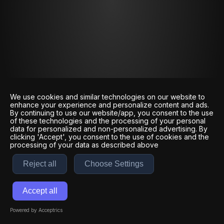
We use cookies and similar technologies on our website to
enhance your experience and personalize content and ads.
By continuing to use our website/app, you consent to the use
of these technologies and the processing of your personal
data for personalized and non-personalized advertising. By
clicking 'Accept', you consent to the use of cookies and the
processing of your data as described above
Reject all
Choose Settings
Accept all
Powered by Acceptrics