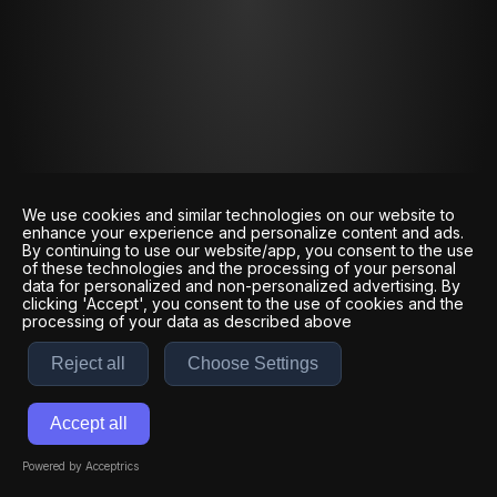
We use cookies and similar technologies on our website to
enhance your experience and personalize content and ads.
By continuing to use our website/app, you consent to the use
of these technologies and the processing of your personal
data for personalized and non-personalized advertising. By
clicking 'Accept', you consent to the use of cookies and the
processing of your data as described above
Reject all
Choose Settings
Accept all
Powered by Acceptrics