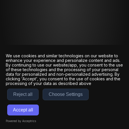
We use cookies and similar technologies on our website to
enhance your experience and personalize content and ads.
By continuing to use our website/app, you consent to the use
of these technologies and the processing of your personal
data for personalized and non-personalized advertising. By
clicking 'Accept', you consent to the use of cookies and the
processing of your data as described above
Reject all
Choose Settings
Accept all
Powered by Acceptrics