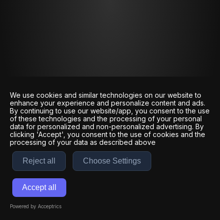
We use cookies and similar technologies on our website to
enhance your experience and personalize content and ads.
By continuing to use our website/app, you consent to the use
of these technologies and the processing of your personal
data for personalized and non-personalized advertising. By
clicking 'Accept', you consent to the use of cookies and the
processing of your data as described above
Reject all
Choose Settings
Accept all
Powered by Acceptrics