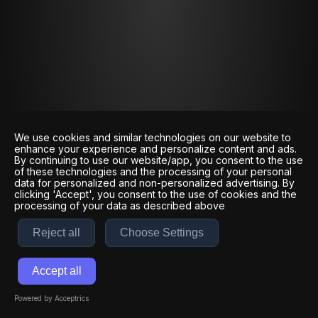
We use cookies and similar technologies on our website to
enhance your experience and personalize content and ads.
By continuing to use our website/app, you consent to the use
of these technologies and the processing of your personal
data for personalized and non-personalized advertising. By
clicking 'Accept', you consent to the use of cookies and the
processing of your data as described above
Reject all
Choose Settings
Accept all
Powered by Acceptrics