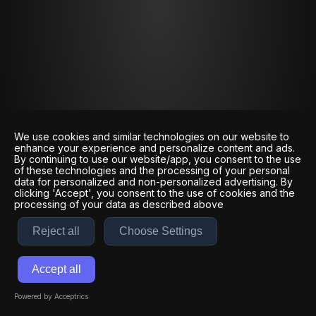
We use cookies and similar technologies on our website to
enhance your experience and personalize content and ads.
By continuing to use our website/app, you consent to the use
of these technologies and the processing of your personal
data for personalized and non-personalized advertising. By
clicking 'Accept', you consent to the use of cookies and the
processing of your data as described above
Reject all
Choose Settings
Accept all
Powered by Acceptrics